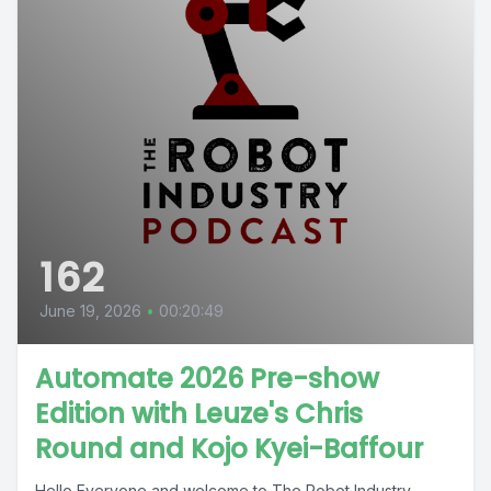
162
June 19, 2026
•
00:20:49
Automate 2026 Pre-show
Edition with Leuze's Chris
Round and Kojo Kyei-Baffour
Hello Everyone and welcome to The Robot Industry