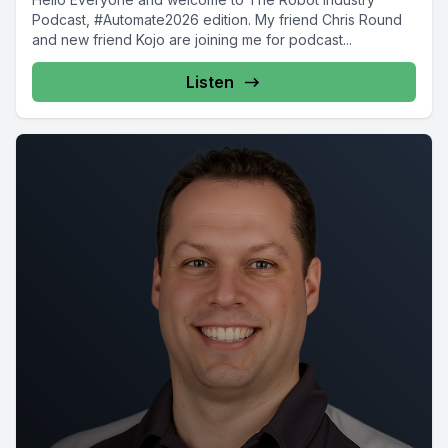
Podcast, #Automate2026 edition. My friend Chris Round
and new friend Kojo are joining me for podcast...
Listen