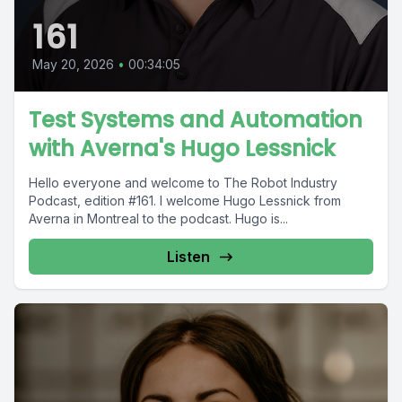
161
May 20, 2026
•
00:34:05
Test Systems and Automation
with Averna's Hugo Lessnick
Hello everyone and welcome to The Robot Industry
Podcast, edition #161. I welcome Hugo Lessnick from
Averna in Montreal to the podcast. Hugo is...
Listen