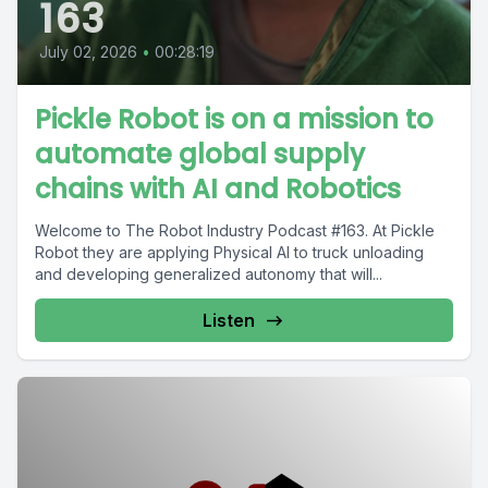
163
July 02, 2026
•
00:28:19
Pickle Robot is on a mission to
automate global supply
chains with AI and Robotics
Welcome to The Robot Industry Podcast #163. At Pickle
Robot they are applying Physical AI to truck unloading
and developing generalized autonomy that will...
Listen