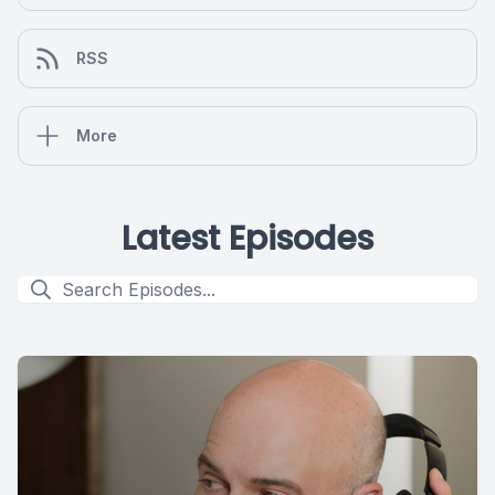
RSS
More
Latest Episodes