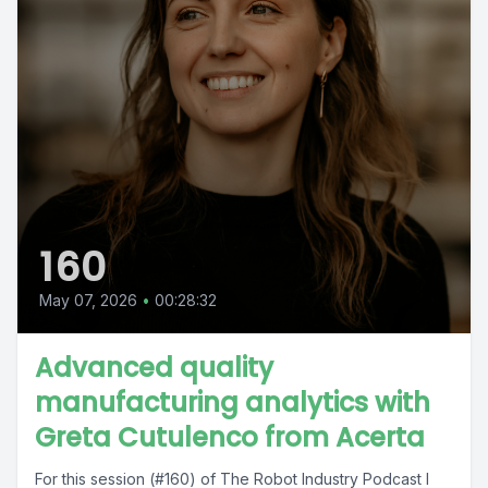
160
May 07, 2026
•
00:28:32
Advanced quality
manufacturing analytics with
Greta Cutulenco from Acerta
For this session (#160) of The Robot Industry Podcast I