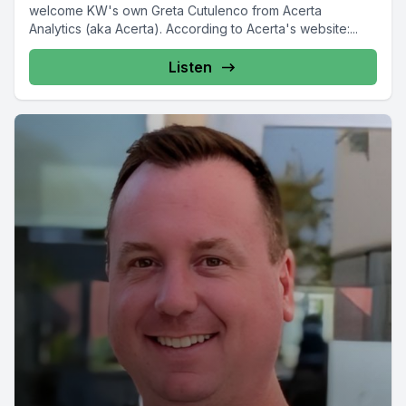
welcome KW's own Greta Cutulenco from Acerta
Analytics (aka Acerta). According to Acerta's website:...
Listen