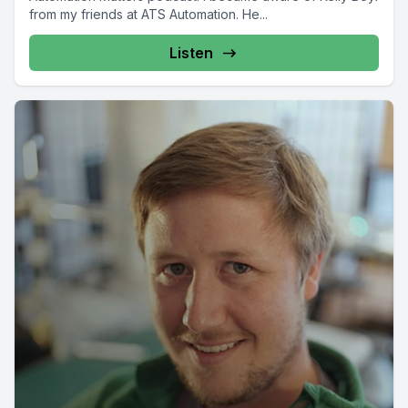
from my friends at ATS Automation. He...
Listen