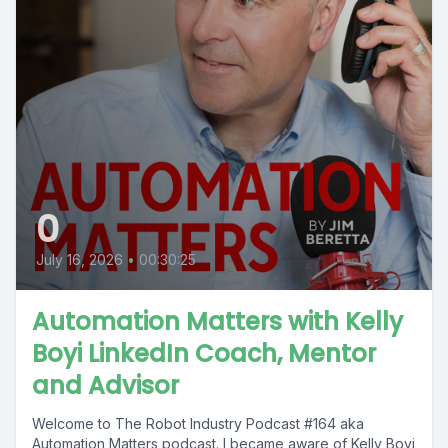
0
July 16, 2026
•
00:30:25
Automation Matters with Kelly
Boyi LinkedIn Coach, Mentor
and Advisor
Welcome to The Robot Industry Podcast #164 aka
Automation Matters podcast. I became aware of Kelly Boyi