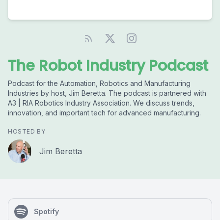
The Robot Industry Podcast
Podcast for the Automation, Robotics and Manufacturing
Industries by host, Jim Beretta. The podcast is partnered with
A3 | RIA Robotics Industry Association. We discuss trends,
innovation, and important tech for advanced manufacturing.
HOSTED BY
Jim Beretta
Spotify