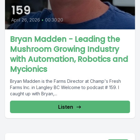
159
April 26, 2026
•
00:30:20
Bryan Madden - Leading the
Mushroom Growing Industry
with Automation, Robotics and
Mycionics
Bryan Madden is the Farms Director at Champ's Fresh
Farms Inc. in Langley BC Welcome to podcast # 159. I
caught up with Bryan,...
Listen