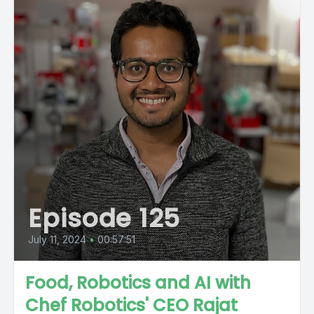
Episode 125
July 11, 2024
•
00:57:51
Food, Robotics and AI with
Chef Robotics' CEO Rajat