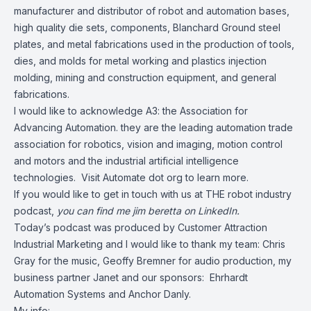
manufacturer and distributor of robot and automation bases,
high quality die sets, components, Blanchard Ground steel
plates, and metal fabrications used in the production of tools,
dies, and molds for metal working and plastics injection
molding, mining and construction equipment, and general
fabrications.
I would like to acknowledge A3: the Association for
Advancing Automation. they are the leading automation trade
association for robotics, vision and imaging, motion control
and motors and the industrial artificial intelligence
technologies. Visit Automate dot org to learn more.
If you would like to get in touch with us at THE robot industry
podcast,
you can find me
jim beretta
on LinkedIn.
Today’s podcast was produced by
Customer Attraction
Industrial Marketing
and I would like to thank my team: Chris
Gray for the music, Geoffy Bremner for audio production, my
business partner Janet and our sponsors:
Ehrhardt
Automation Systems
and
Anchor Danly
.
My info: