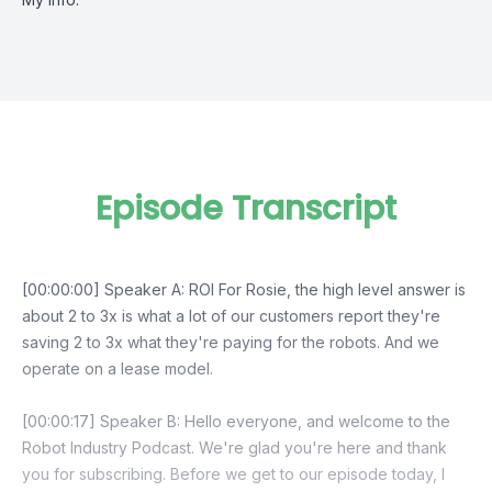
Episode Transcript