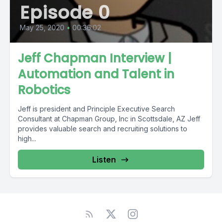
Episode 0
May 25, 2020
•
00:36:02
Jeff Chapman Interview |
Automation and Talent in
Robotics
Jeff is president and Principle Executive Search
Consultant at Chapman Group, Inc in Scottsdale, AZ Jeff
provides valuable search and recruiting solutions to
high...
Listen