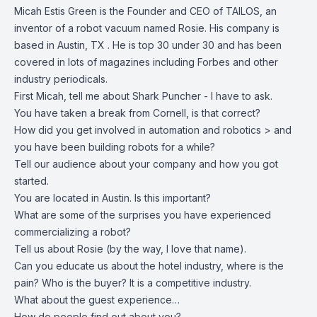
Micah Estis Green
is the Founder and CEO of
TAILOS
, an
inventor of a robot vacuum named Rosie. His company is
based in Austin, TX . He is top 30 under 30 and has been
covered in lots of magazines including Forbes and other
industry periodicals.
First Micah, tell me about Shark Puncher - I have to ask.
You have taken a break from Cornell, is that correct?
How did you get involved in automation and robotics > and
you have been building robots for a while?
Tell our audience about your company and how you got
started.
You are located in Austin. Is this important?
What are some of the surprises you have experienced
commercializing a robot?
Tell us about Rosie (by the way, I love that name).
Can you educate us about the hotel industry, where is the
pain? Who is the buyer? It is a competitive industry.
What about the guest experience…
How do people find out about you?