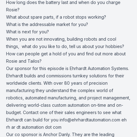
How long does the battery last and when do you charge
Rosie?
What about spare parts, if a robot stops working?
What is the addressable market for you?
What is next for you?
When you are not innovating, building robots and cool
things, what do you like to do, tell us about your hobbies?
How can people get a hold of you and find out more about
Rosie and Tailos?
Our sponsor for this episode is Ehrhardt Automation Systems.
Ehrhardt builds and commissions turnkey solutions for their
worldwide clients. With over 80 years of precision
manufacturing they understand the complex world of
robotics, automated manufacturing, and project management,
delivering world-class custom automation on-time and on-
budget. Contact one of their sales engineers to see what
Ehrhardt can build for you
info@ehrhardtautomation.com
eh
rh ar dt automation dot com
Our co sponsor is Anchor Danly. They are the leading