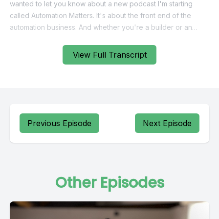
View Full Transcript
Previous Episode
Next Episode
Other Episodes