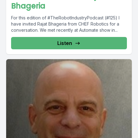
Bhageria
For this edition of #TheRobotIndustryPodcast (#125) I
have invited Rajat Bhageria from CHEF Robotics for a
conversation. We met recently at Automate show in...
Listen