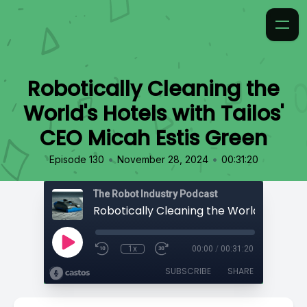
Robotically Cleaning the
World's Hotels with Tailos'
CEO Micah Estis Green
•
•
Episode 130
November 28, 2024
00:31:20
The Robot Industry Podcast
1x
00:00
/
00:31:20
SUBSCRIBE
SHARE