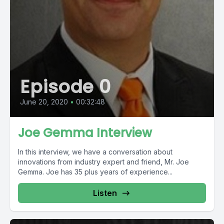
Episode 0
June 20, 2020
•
00:32:48
Joe Gemma Interview
In this interview, we have a conversation about
innovations from industry expert and friend, Mr. Joe
Gemma. Joe has 35 plus years of experience...
Listen