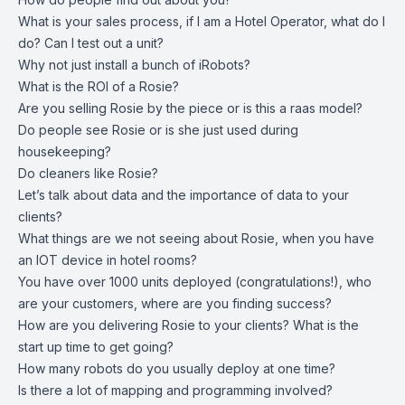
What is your sales process, if I am a Hotel Operator, what do I
do? Can I test out a unit?
Why not just install a bunch of iRobots?
What is the ROI of a Rosie?
Are you selling Rosie by the piece or is this a raas model?
Do people see Rosie or is she just used during
housekeeping?
Do cleaners like Rosie?
Let’s talk about data and the importance of data to your
clients?
What things are we not seeing about Rosie, when you have
an IOT device in hotel rooms?
You have over 1000 units deployed (congratulations!), who
are your customers, where are you finding success?
How are you delivering Rosie to your clients? What is the
start up time to get going?
How many robots do you usually deploy at one time?
Is there a lot of mapping and programming involved?