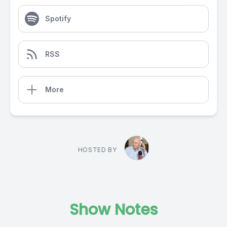
Spotify
RSS
More
HOSTED BY
Show Notes