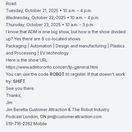
Road.
Tuesday, October 21, 2025 • 10 a.m. – 4 p.m.
Wednesday, October 22, 2025 • 10 a.m. – 4 p.m.
Thursday, October 23, 2025 • 10 a.m. – 3 p.m.
I know that ADM is one big show, but how is the show divided
up? Yes there are 6 co-located shows
Packaging | Automation | Design and manufacturing | Plastics
and Processing | EV technology
Here is the show URL:
https://www.admtoronto.com/en/lp-general.html
You can use the code
ROBOT
to register. If that doesn't work
try:
SHIFT
.
See you there.
Thanks,
Jim
Jim Beretta Customer Attraction & The Robot Industry
Podcast London, ON
jim@customerattraction.com
519-716-2262 Mobile