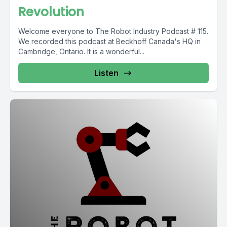
Revolution
Welcome everyone to The Robot Industry Podcast # 115.
We recorded this podcast at Beckhoff Canada's HQ in
Cambridge, Ontario. It is a wonderful...
Listen