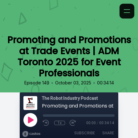
Promoting and Promotions
at Trade Events | ADM
Toronto 2025 for Event
Professionals
•
•
Episode 149
October 03, 2025
00:34:14
The Robot Industry Podcast
1x
00:00
/
00:34:14
SUBSCRIBE
SHARE