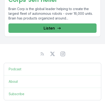
Brain Corp is the global leader helping to create the
largest fleet of autonomous robots - over 16,000 units.
Brain has products organized around...
Listen
Podcast
About
Subscribe