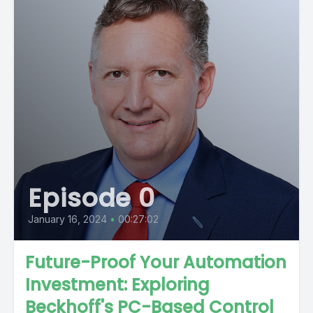
Episode 0
January 16, 2024
•
00:27:02
Future-Proof Your Automation
Investment: Exploring
Beckhoff's PC-Based Control