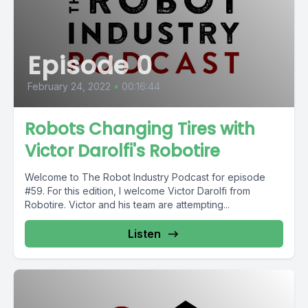
Episode 0
February 24, 2022
•
00:16:44
Robots Changing Tires with
Victor Darolfi's Robotire
Welcome to The Robot Industry Podcast for episode
#59. For this edition, I welcome Victor Darolfi from
Robotire. Victor and his team are attempting...
Listen