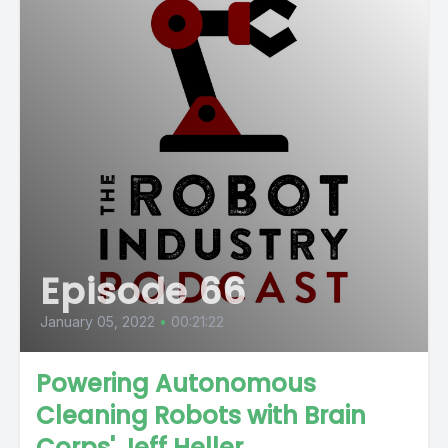
Episode 66
January 05, 2022
•
00:21:22
Powering Autonomous
Cleaning Robots with Brain
Corps' Jeff Heller