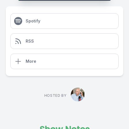
Spotify
RSS
More
HOSTED BY