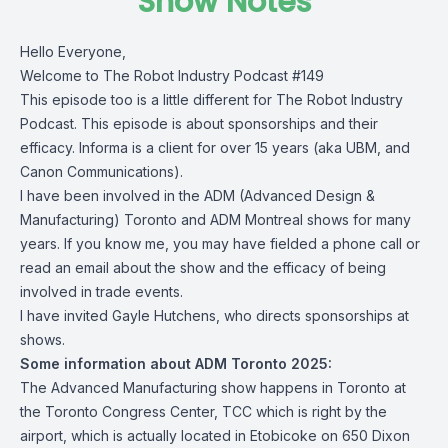
Show Notes
Hello Everyone,
Welcome to The Robot Industry Podcast #149
This episode too is a little different for The Robot Industry
Podcast. This episode is about sponsorships and their
efficacy. Informa is a client for over 15 years (aka UBM, and
Canon Communications).
I have been involved in the ADM (Advanced Design &
Manufacturing) Toronto and ADM Montreal shows for many
years. If you know me, you may have fielded a phone call or
read an email about the show and the efficacy of being
involved in trade events.
I have invited Gayle Hutchens, who directs sponsorships at
shows.
Some information about ADM Toronto 2025:
The Advanced Manufacturing show happens in Toronto at
the Toronto Congress Center, TCC which is right by the
airport, which is actually located in Etobicoke on 650 Dixon