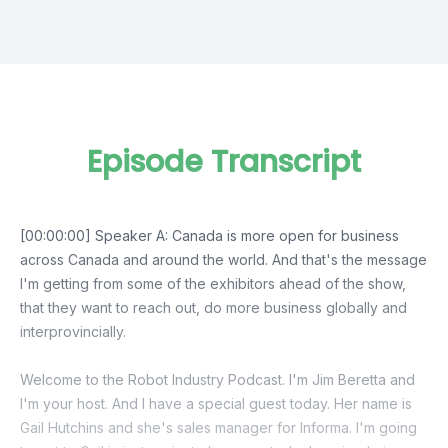
Episode Transcript