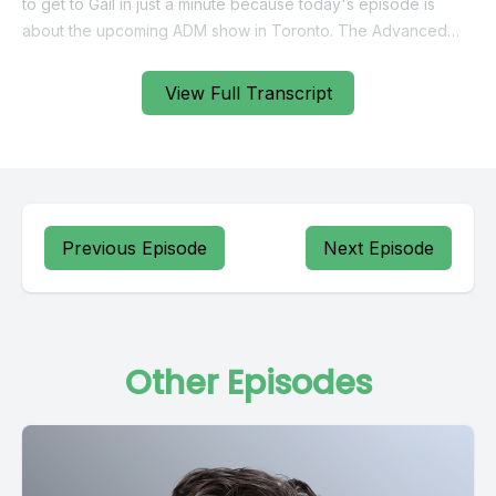
View Full Transcript
Previous Episode
Next Episode
Other Episodes