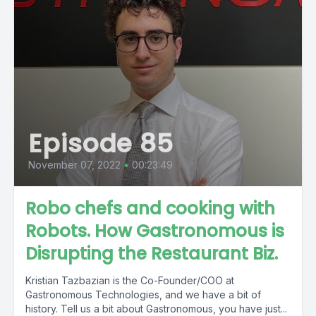
Episode 85
November 07, 2022
•
00:23:49
Robo chefs and cooking with
Robots. How Gastronomous is
Disrupting the Restaurant Biz.
Kristian Tazbazian is the Co-Founder/COO at
Gastronomous Technologies, and we have a bit of
history. Tell us a bit about Gastronomous, you have just...