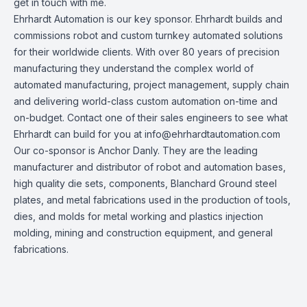
get in touch with me.
Ehrhardt Automation
is our key sponsor. Ehrhardt builds and
commissions robot and custom turnkey automated solutions
for their worldwide clients. With over 80 years of precision
manufacturing they understand the complex world of
automated manufacturing, project management, supply chain
and delivering world-class custom automation on-time and
on-budget. Contact one of their sales engineers to see what
Ehrhardt can build for you at
info@ehrhardtautomation.com
Our co-sponsor is
Anchor Danly
. They are the leading
manufacturer and distributor of robot and automation bases,
high quality die sets, components, Blanchard Ground steel
plates, and metal fabrications used in the production of tools,
dies, and molds for metal working and plastics injection
molding, mining and construction equipment, and general
fabrications.