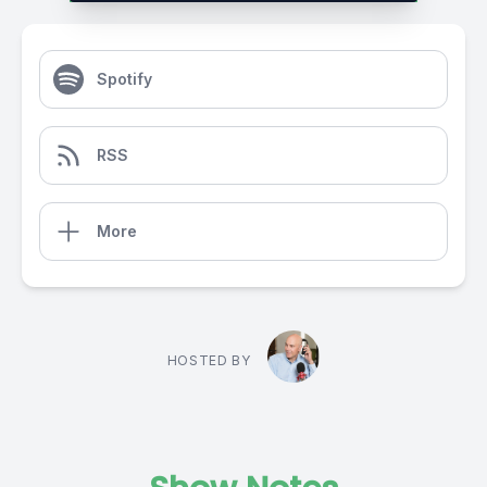
Spotify
RSS
More
HOSTED BY