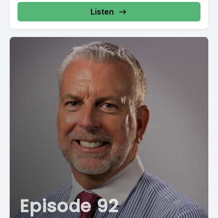
Listen
Episode 92