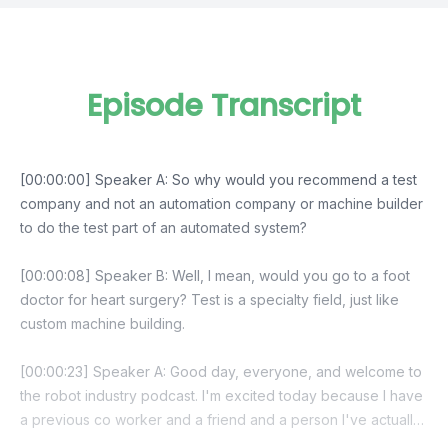
Episode Transcript