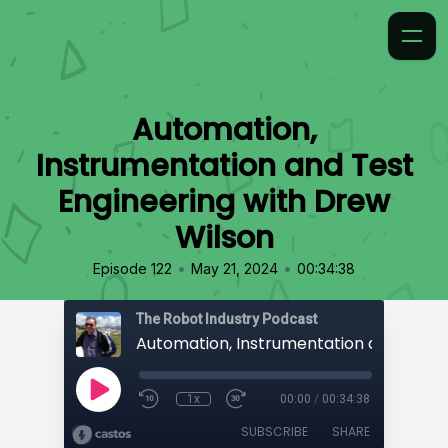
Automation,
Instrumentation and Test
Engineering with Drew
Wilson
•
•
Episode 122
May 21, 2024
00:34:38
The Robot Industry Podcast
1x
00:00
/
00:34:38
SUBSCRIBE
SHARE