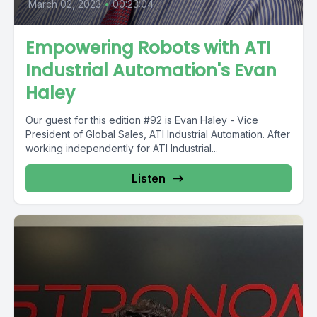
March 02, 2023
•
00:23:04
Empowering Robots with ATI
Industrial Automation's Evan
Haley
Our guest for this edition #92 is Evan Haley - Vice
President of Global Sales, ATI Industrial Automation. After
working independently for ATI Industrial...
Listen