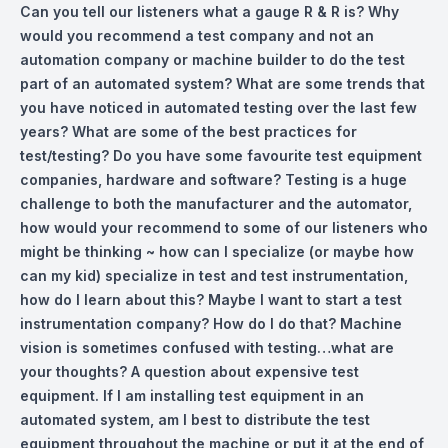
Can you tell our listeners what a gauge R & R is? Why
would you recommend a test company and not an
automation company or machine builder to do the test
part of an automated system? What are some trends that
you have noticed in automated testing over the last few
years? What are some of the best practices for
test/testing? Do you have some favourite test equipment
companies, hardware and software? Testing is a huge
challenge to both the manufacturer and the automator,
how would your recommend to some of our listeners who
might be thinking ~ how can I specialize (or maybe how
can my kid) specialize in test and test instrumentation,
how do I learn about this? Maybe I want to start a test
instrumentation company? How do I do that? Machine
vision is sometimes confused with testing…what are
your thoughts? A question about expensive test
equipment. If I am installing test equipment in an
automated system, am I best to distribute the test
equipment throughout the machine or put it at the end of