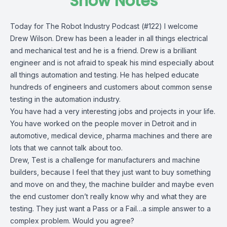
Show Notes
Today for The Robot Industry Podcast (#122) I welcome
Drew Wilson. Drew has been a leader in all things electrical
and mechanical test and he is a friend. Drew is a brilliant
engineer and is not afraid to speak his mind especially about
all things automation and testing. He has helped educate
hundreds of engineers and customers about common sense
testing in the automation industry.
You have had a very interesting jobs and projects in your life.
You have worked on the people mover in Detroit and in
automotive, medical device, pharma machines and there are
lots that we cannot talk about too.
Drew, Test is a challenge for manufacturers and machine
builders, because I feel that they just want to buy something
and move on and they, the machine builder and maybe even
the end customer don’t really know why and what they are
testing. They just want a Pass or a Fail…a simple answer to a
complex problem. Would you agree?