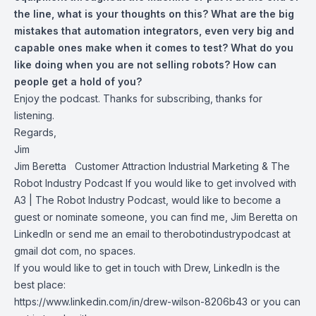
the line, what is your thoughts on this? What are the big
mistakes that automation integrators, even very big and
capable ones make when it comes to test? What do you
like doing when you are not selling robots? How can
people get a hold of you?
Enjoy the podcast. Thanks for subscribing, thanks for
listening.
Regards,
Jim
Jim Beretta
Customer Attraction Industrial Marketing & The
Robot Industry Podcast If you would like to get involved with
A3 | The Robot Industry Podcast, would like to become a
guest or nominate someone, you can find me, Jim Beretta on
LinkedIn or send me an email to therobotindustrypodcast at
gmail dot com, no spaces.
If you would like to get in touch with Drew, LinkedIn is the
best place:
https://www.linkedin.com/in/drew-wilson-8206b43 or you can