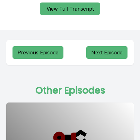
View Full Transcript
Previous Episode
Next Episode
Other Episodes