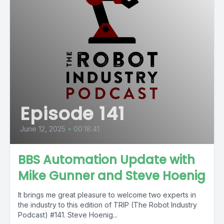
Episode 141
June 12, 2025
•
00:18:41
BBS Automation Update with
Mike Gunner and Steve Hoenig
It brings me great pleasure to welcome two experts in
the industry to this edition of TRIP (The Robot Industry
Podcast) #141. Steve Hoenig...