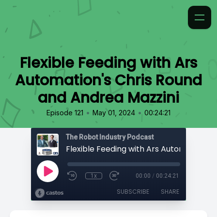
Flexible Feeding with Ars
Automation's Chris Round
and Andrea Mazzini
•
•
Episode 121
May 01, 2024
00:24:21
The Robot Industry Podcast
1x
00:00
/
00:24:21
SUBSCRIBE
SHARE