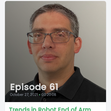
Episode 61
October 27, 2021
•
00:20:08
Trends in Robot End of Arm