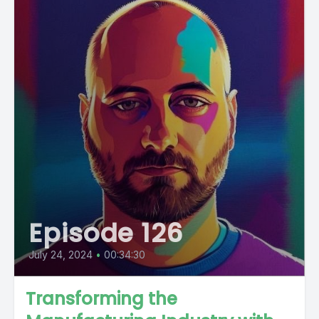
Episode 126
July 24, 2024
•
00:34:30
Transforming the