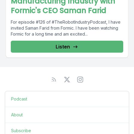
Manufacturing Industry with
Formic's CEO Saman Farid
For episode #126 of #TheRobotIndustryPodcast, I have
invited Saman Farid from Formic. I have been watching
Formic for a long time and am excited...
Listen
Podcast
About
Subscribe