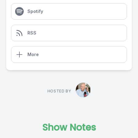
Spotify
RSS
More
HOSTED BY
Show Notes