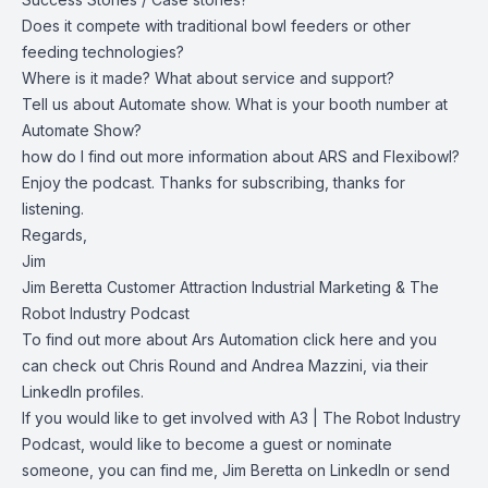
Does it compete with traditional bowl feeders or other
feeding technologies?
Where is it made? What about service and support?
Tell us about Automate show. What is your booth number at
Automate Show?
how do I find out more information about ARS and Flexibowl?
Enjoy the podcast. Thanks for subscribing, thanks for
listening.
Regards,
Jim
Jim Beretta
Customer Attraction Industrial Marketing
&
The
Robot Industry Podcast
To find out more about Ars Automation click
here
and you
can check out
Chris Round
and
Andrea Mazzini
, via their
LinkedIn profiles.
If you would like to get involved with A3 |
The Robot Industry
Podcast
, would like to become a guest or nominate
someone, you can find me,
Jim Beretta
on LinkedIn or send