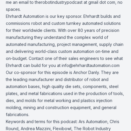
me an email to therobotindustrypodcast at gmail dot com, no
spaces.
Ehrhardt Automation
is our key sponsor. Ehrhardt builds and
commissions robot and custom turnkey automated solutions
for their worldwide clients. With over 80 years of precision
manufacturing they understand the complex world of
automated manufacturing, project management, supply chain
and delivering world-class custom automation on-time and
on-budget. Contact one of their sales engineers to see what
Ehrhardt can build for you at
info@ehrhardtautomation.com
Our co-sponsor for this episode is
Anchor Danly
. They are
the leading manufacturer and distributor of robot and
automation bases, high quality die sets, components, steel
plates, and metal fabrications used in the production of tools,
dies, and molds for metal working and plastics injection
molding, mining and construction equipment, and general
fabrications.
Keywords and terms for this podcast: Ars Automation, Chris
Round, Andrea Mazzini, Flexibowl, The Robot Industry