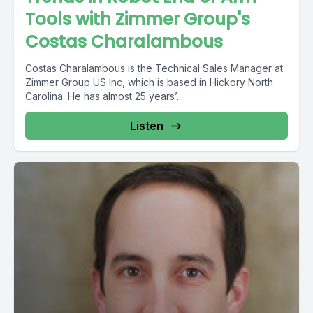
Tools with Zimmer Group's
Costas Charalambous
Costas Charalambous is the Technical Sales Manager at
Zimmer Group US Inc, which is based in Hickory North
Carolina. He has almost 25 years’...
Listen