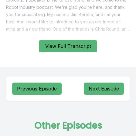
View Full Transcript
Previous Episode
Next Episode
Other Episodes