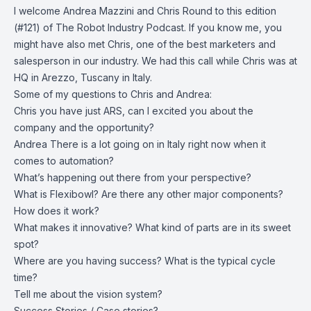
I welcome Andrea Mazzini and Chris Round to this edition
(#121) of The Robot Industry Podcast. If you know me, you
might have also met Chris, one of the best marketers and
salesperson in our industry. We had this call while Chris was at
HQ in Arezzo, Tuscany in Italy.
Some of my questions to Chris and Andrea:
Chris you have just ARS, can I excited you about the
company and the opportunity?
Andrea There is a lot going on in Italy right now when it
comes to automation?
What’s happening out there from your perspective?
What is Flexibowl? Are there any other major components?
How does it work?
What makes it innovative? What kind of parts are in its sweet
spot?
Where are you having success? What is the typical cycle
time?
Tell me about the vision system?
Success Stories / Case stories?