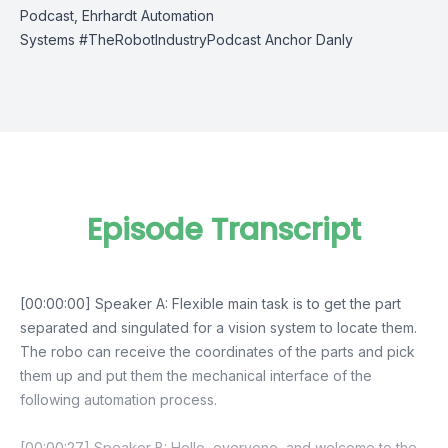
Podcast,
Ehrhardt Automation
Systems
#TheRobotIndustryPodcast
A
nchor Danly
Episode Transcript