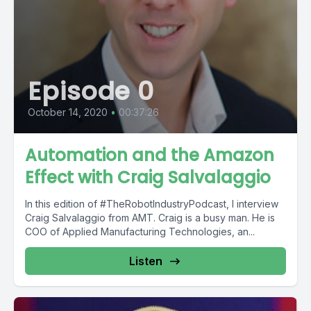
Episode 0
October 14, 2020
•
00:37:26
Automation and the Amazon
Effect with Craig Salvalaggio
In this edition of #TheRobotIndustryPodcast, I interview
Craig Salvalaggio from AMT. Craig is a busy man. He is
COO of Applied Manufacturing Technologies, an...
Listen