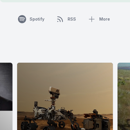
Spotify
RSS
More