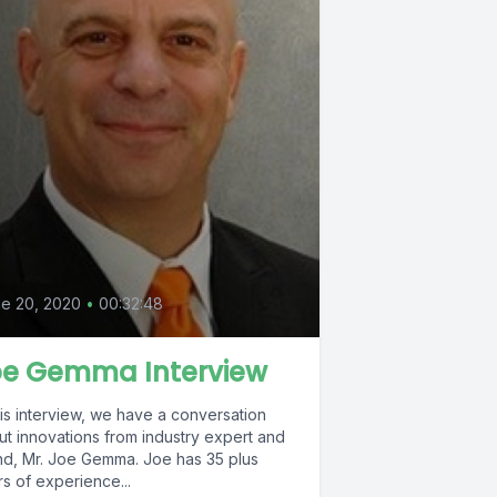
0
e 20, 2020
•
00:32:48
oe Gemma Interview
his interview, we have a conversation
ut innovations from industry expert and
, Mr. Joe Gemma. Joe has 35 plus
s of experience...