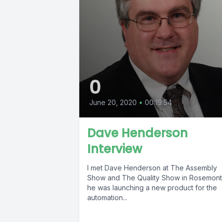
0
June 20, 2020
•
00:19:54
Dave Henderson
Interview
I met Dave Henderson at The Assembly
Show and The Quality Show in Rosemont
he was launching a new product for the
automation...