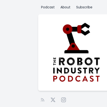
Podcast
About
Subscribe