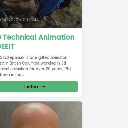
0
y 14, 2020
•
00:16:44
 Technical Animation
EEIT
 Szczepaniak is one gifted animator.
d in British Columbia working in 3d
nical animation for over 20 years, Phil
been in the...
Listen