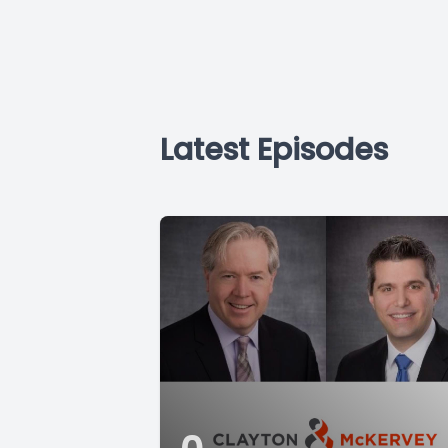
Latest Episodes