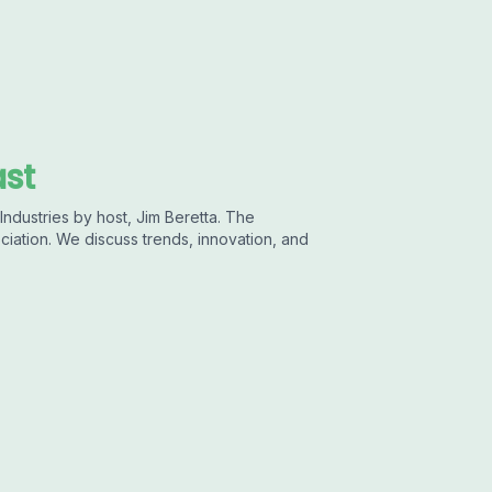
ast
ndustries by host, Jim Beretta. The
ciation. We discuss trends, innovation, and