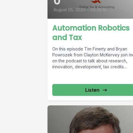
0
August 05, 2020
•
00:29:10
Automation Robotics
and Tax
On this episode Tim Finerty and Bryan
Powrozek from Clayton McKervey join me
on the podcast to talk about research,
innovation, development, tax credits...
Listen