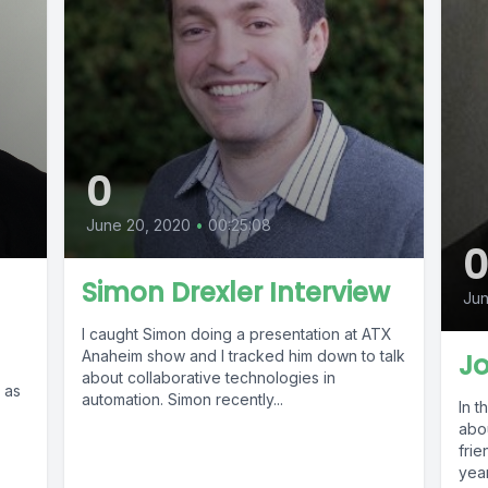
0
June 20, 2020
•
00:25:08
Simon Drexler Interview
Jun
I caught Simon doing a presentation at ATX
Anaheim show and I tracked him down to talk
J
about collaborative technologies in
 as
automation. Simon recently...
In t
abo
friend
year