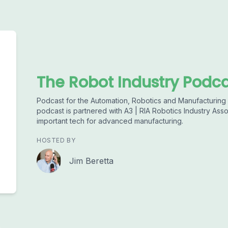
The Robot Industry Podc
Podcast for the Automation, Robotics and Manufacturing I
podcast is partnered with A3 | RIA Robotics Industry Asso
important tech for advanced manufacturing.
HOSTED BY
Jim Beretta