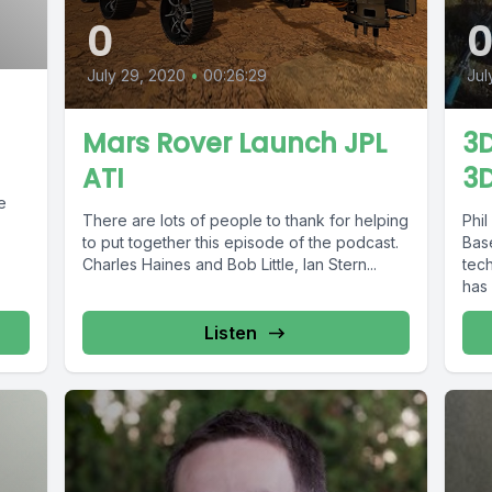
0
July 29, 2020
•
00:26:29
Jul
Mars Rover Launch JPL
3D
ATI
3D
There are lots of people to thank for helping
Phil
to put together this episode of the podcast.
Base
Charles Haines and Bob Little, Ian Stern...
tech
has 
Listen