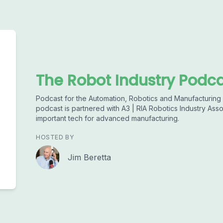
The Robot Industry Podc
Podcast for the Automation, Robotics and Manufacturing I
podcast is partnered with A3 | RIA Robotics Industry Asso
important tech for advanced manufacturing.
HOSTED BY
Jim Beretta