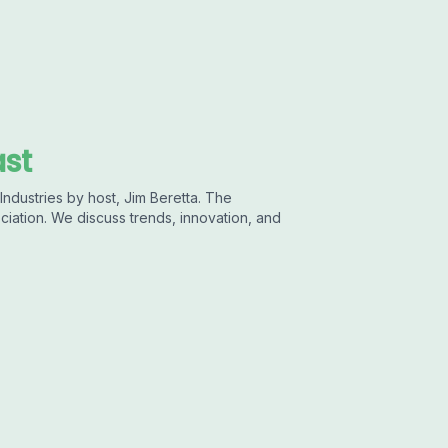
ast
ndustries by host, Jim Beretta. The
ciation. We discuss trends, innovation, and