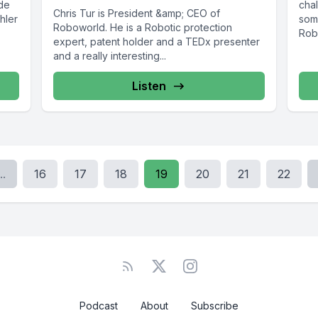
ode
chal
Chris Tur is President &amp; CEO of
hler
some
Roboworld. He is a Robotic protection
Robo
expert, patent holder and a TEDx presenter
and a really interesting...
Listen
..
16
17
18
19
20
21
22
Podcast
About
Subscribe