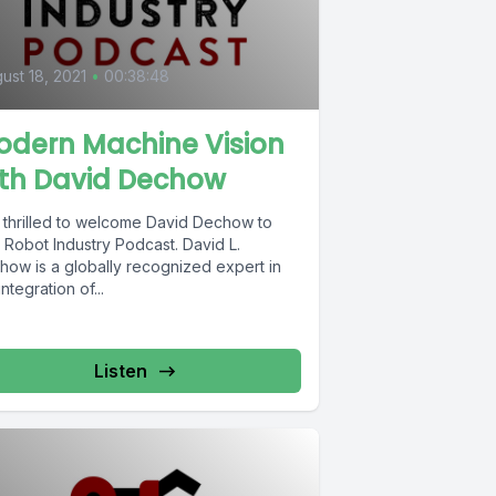
0
ust 18, 2021
•
00:38:48
odern Machine Vision
ith David Dechow
m thrilled to welcome David Dechow to
obot Industry Podcast. David L.
how is a globally recognized expert in
integration of...
Listen