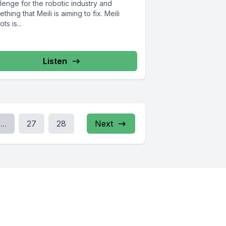
lenge for the robotic industry and
thing that Meili is aiming to fix. Meili
ts is...
Listen
...
27
28
Next