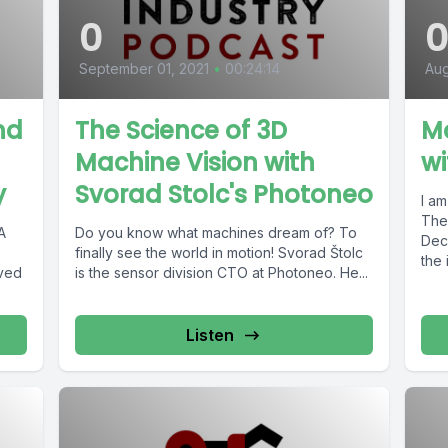
0
September 01, 2021
•
00:24:14
Aug
nd
The Science of 3D
M
Machine Vision with
w
y
Svorad Stolc's Photoneo
I a
The R
A
Do you know what machines dream of? To
Dec
finally see the world in motion! Svorad Štolc
the 
lved
is the sensor division CTO at Photoneo. He...
Listen