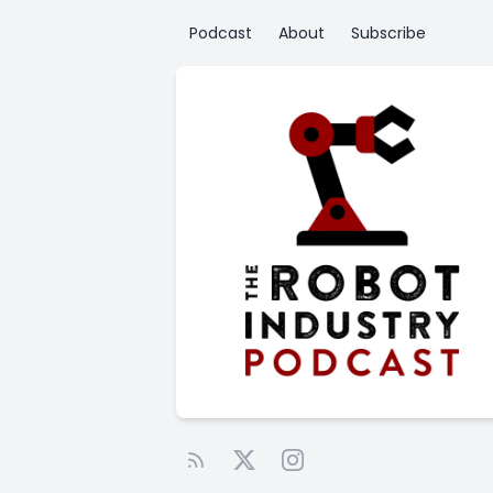
Podcast
About
Subscribe