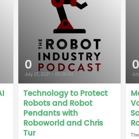
0
July 21, 2021
•
00:38:04
Jul
AI
Technology to Protect
Me
Robots and Robot
Vo
Pendants with
So
Roboworld and Chris
R
Tur
The 