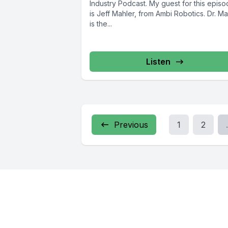
Industry Podcast. My guest for this epis
is Jeff Mahler, from Ambi Robotics. Dr. Ma
is the...
Listen
Previous
1
2
.