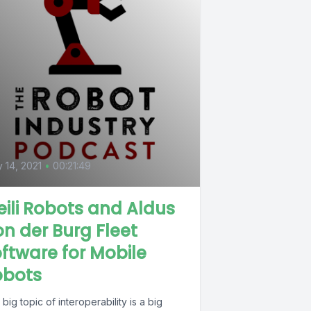
0
y 14, 2021
•
00:21:49
ili Robots and Aldus
n der Burg Fleet
ftware for Mobile
obots
big topic of interoperability is a big