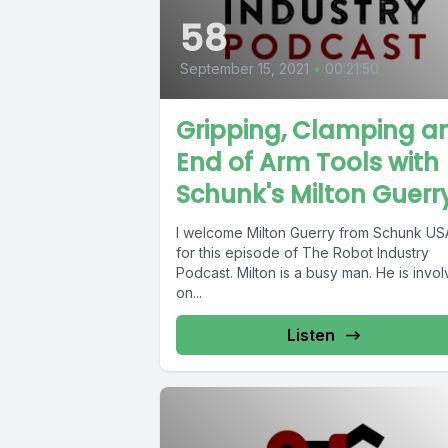
58
September 15, 2021
•
00:21:50
Gripping, Clamping a
End of Arm Tools with
Schunk's Milton Guerr
I welcome Milton Guerry from Schunk US
for this episode of The Robot Industry
Podcast. Milton is a busy man. He is invo
on...
Listen