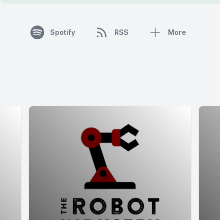
Spotify
RSS
More