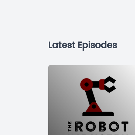
Latest Episodes