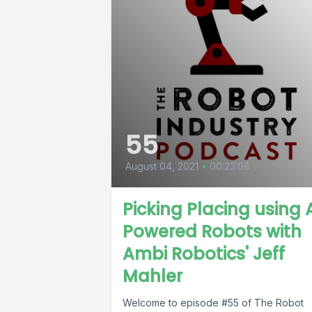
55
August 04, 2021
•
00:23:08
Picking Placing using 
Powered Robots with
Ambi Robotics' Jeff
Mahler
Welcome to episode #55 of The Robot