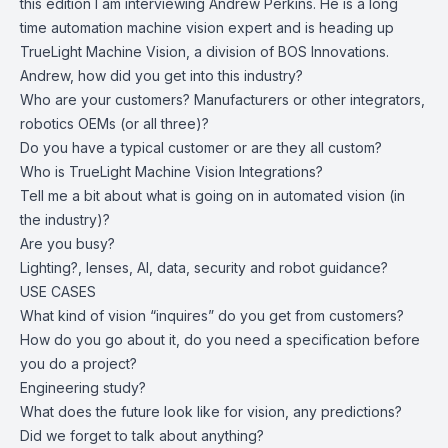
this edition I am interviewing Andrew Perkins. He is a long
time automation machine vision expert and is heading up
TrueLight Machine Vision, a division of BOS Innovations.
Andrew, how did you get into this industry?
Who are your customers? Manufacturers or other integrators,
robotics OEMs (or all three)?
Do you have a typical customer or are they all custom?
Who is TrueLight Machine Vision Integrations?
Tell me a bit about what is going on in automated vision (in
the industry)?
Are you busy?
Lighting?, lenses, AI, data, security and robot guidance?
USE CASES
What kind of vision “inquires” do you get from customers?
How do you go about it, do you need a specification before
you do a project?
Engineering study?
What does the future look like for vision, any predictions?
Did we forget to talk about anything?