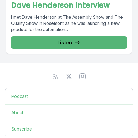
Dave Henderson Interview
I met Dave Henderson at The Assembly Show and The
Quality Show in Rosemont as he was launching a new
product for the automation...
Listen
Podcast
About
Subscribe