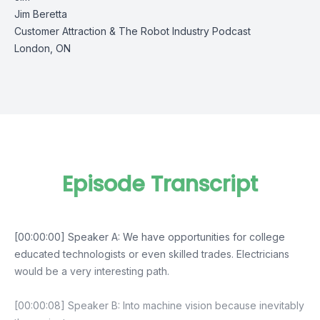
Jim Beretta
Customer Attraction
&
The Robot Industry Podcast
London, ON
Episode Transcript