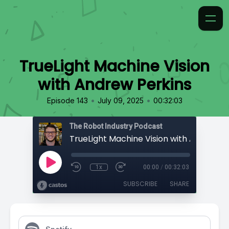
TrueLight Machine Vision
with Andrew Perkins
•
•
Episode 143
July 09, 2025
00:32:03
The Robot Industry Podcast
1x
00:00
/
00:32:03
SUBSCRIBE
SHARE