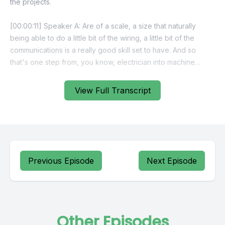
View Full Transcript
Previous Episode
Next Episode
Other Episodes