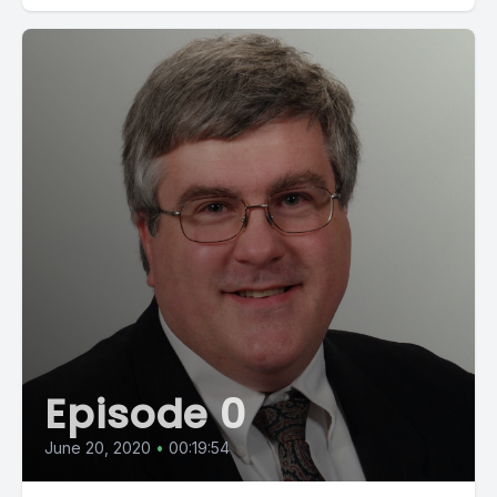
Episode 0
June 20, 2020
•
00:19:54