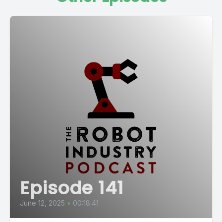
Episode 141
June 12, 2025
•
00:18:41