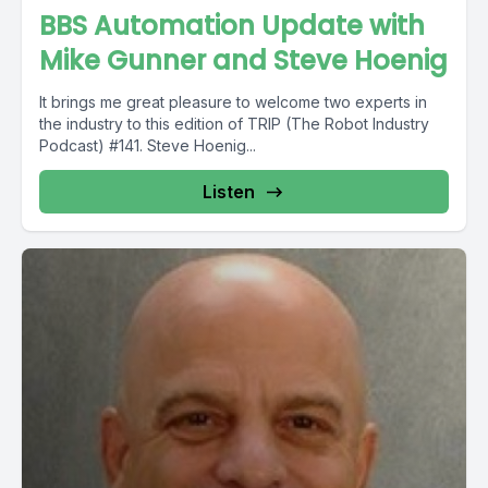
BBS Automation Update with
Mike Gunner and Steve Hoenig
It brings me great pleasure to welcome two experts in
the industry to this edition of TRIP (The Robot Industry
Podcast) #141. Steve Hoenig...
Listen