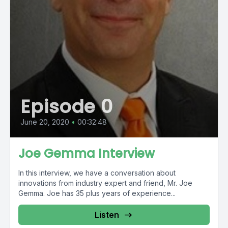
Episode 0
June 20, 2020
•
00:32:48
Joe Gemma Interview
In this interview, we have a conversation about
innovations from industry expert and friend, Mr. Joe
Gemma. Joe has 35 plus years of experience...
Listen