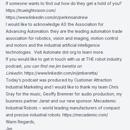
If someone wants to find out how do they get a hold of you?
https://truelightvision.com/
https://www.linkedin.com/in/perkinsandrew
I would like to acknowledge A3: the Association for
Advancing Automation. they are the leading automation trade
association for robotics, vision and imaging, motion control
and motors and the industrial artificial intelligence
technologies. Visit Automate dot org to learn more.
If you would like to get in touch with us at THE robot industry
podcast,
you can find me jim beretta on
LinkedIn.
https://www.linkedin.com/in/jimberetta/
Today’s podcast was produced by Customer Attraction
Industrial Marketing and I would like to thank my team Chris
Gray for the music, Geoffy Bremner for audio production, my
business partner Janet and our new sponsor: Mecademic
Industrial Robots ~ world leading manufacturers of compact
and precise industrial robots.
https://mecademic.com/
Warm Regards,
Jim