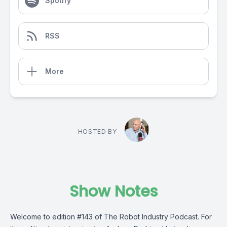
Spotify
RSS
More
HOSTED BY
Show Notes
Welcome to edition #143 of The Robot Industry Podcast. For