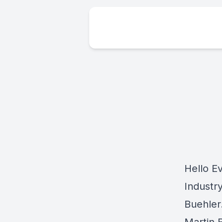
Hello E
Industr
Buehler