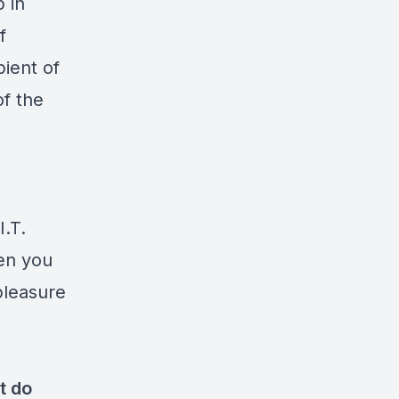
 in
f
pient of
f the
I.T.
en you
pleasure
t do