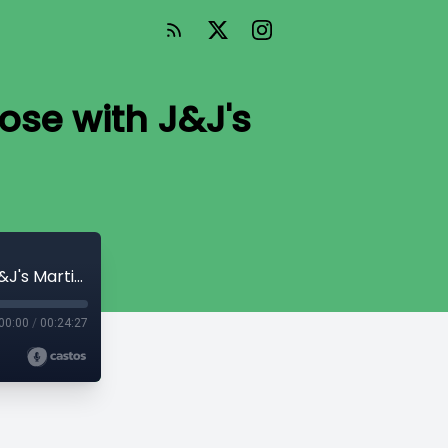
ose with J&J's
Surgical Robotics Healthcare and Purpose with J&J's Martin Buehler
00:00
/
00:24:27