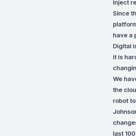
inject r
Since th
platform
have a 
Digital 
it is ha
changi
We have
the clo
robot t
Johnson
changes
last 100