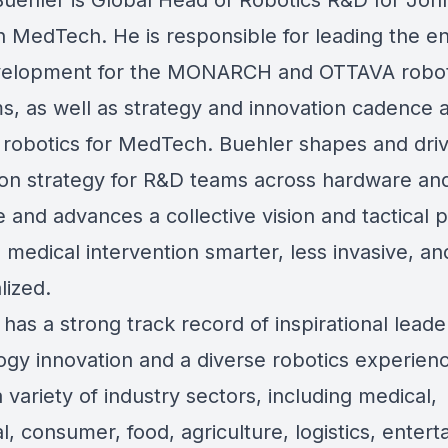
Buehler is Global Head of Robotics R&D for Joh
 MedTech. He is responsible for leading the en
velopment for the MONARCH and OTTAVA robot
ms, as well as strategy and innovation cadence 
l robotics for MedTech. Buehler shapes and dri
ion strategy for R&D teams across hardware an
e and advances a collective vision and tactical
 medical intervention smarter, less invasive, a
lized.
has a strong track record of inspirational leade
ogy innovation and a diverse robotics experien
 variety of industry sectors, including medical,
al, consumer, food, agriculture, logistics, enter