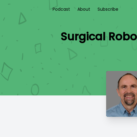
Podcast
About
Subscribe
Surgical Robo