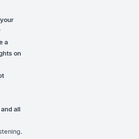
 your
?
e a
ghts on
ot
and all
stening.