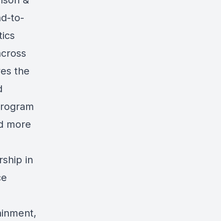
nson &
d-to-
ics
across
ves the
d
 program
nd more
rship in
ce
tainment,