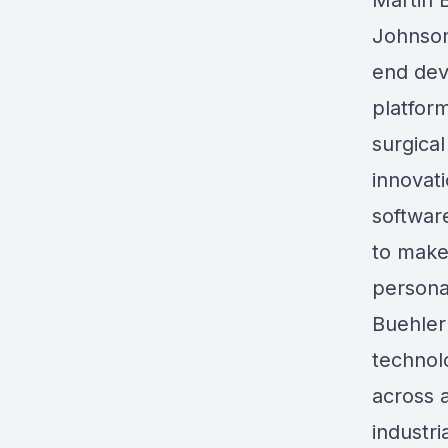
Martin 
Johnson
end de
platfor
surgica
innovat
softwar
to make
persona
Buehler 
technol
across a
industri