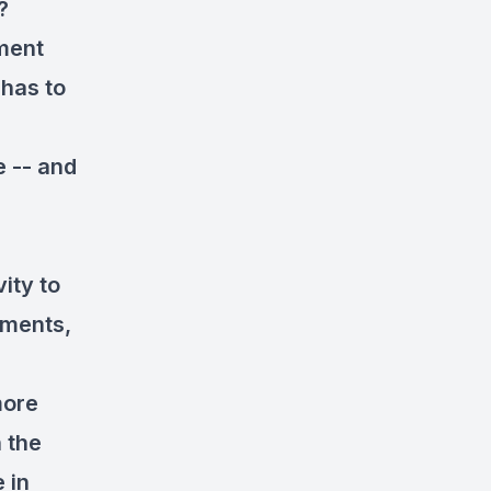
?
tment
 has to
e -- and
ity to
uments,
more
 the
 in