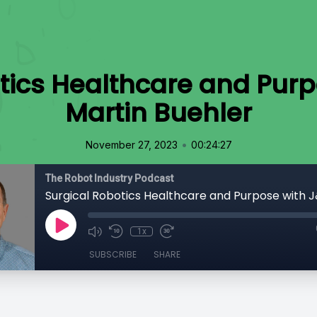
tics Healthcare and Purp
Martin Buehler
•
November 27, 2023
00:24:27
The Robot Industry Podcast
1x
SUBSCRIBE
SHARE