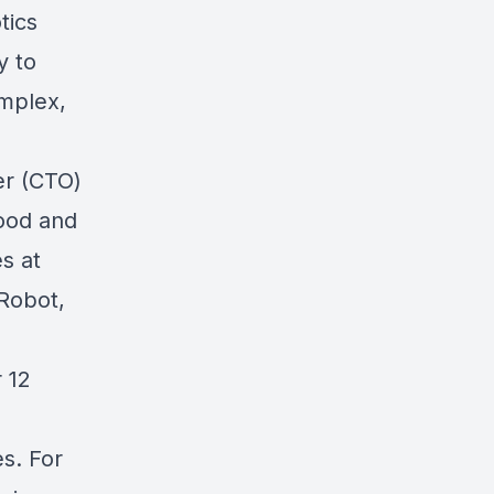
tics
y to
omplex,
er (CTO)
food and
s at
iRobot,
 12
s. For