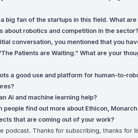
a big fan of the startups in this field. What are
s about robotics and competition in the sector
nitial conversation, you mentioned that you hav
“The Patients are Waiting.” What are your thou
ots a good use and platform for human-to-rob
ures?
n AI and machine learning help?
 people find out more about Ethicon, Monarch 
jects that are coming out of your work?
e podcast. Thanks for subscribing, thanks for li