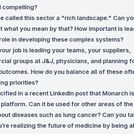
d compelling?
e called this sector a "rich landscape." Can yo
ut what you mean by that? How important is lea
 role in developing these complex systems?
your job is leading your teams, your suppliers,
ial groups at J&J, physicians, and planning f
 outcomes. How do you balance all of these ofte
ng priorities?
cified in a recent LinkedIn post that Monarch is
 platform. Can it be used for other areas of th
out diseases such as lung cancer? Can you ta
’re realizing the future of medicine by being a