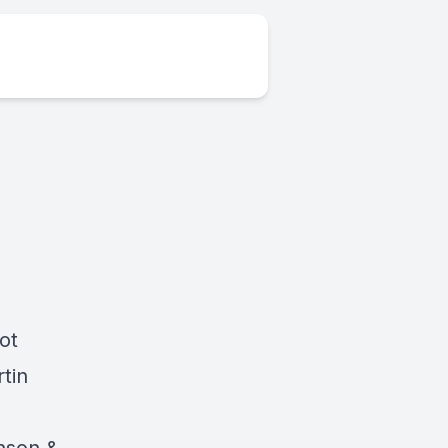
ot
tin