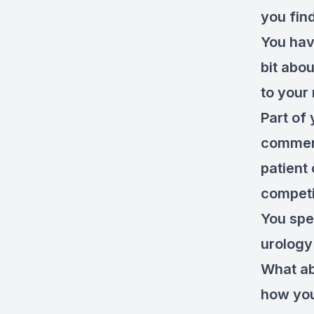
you fin
You hav
bit abo
to your
Part of 
commerc
patient
competi
You spe
urology
What ab
how you