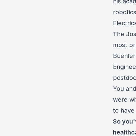
his acad
robotics
Electric
The Jos
most pre
Buehler 
Enginee
postdoct
You and
were wi
to have
So you'
healthc