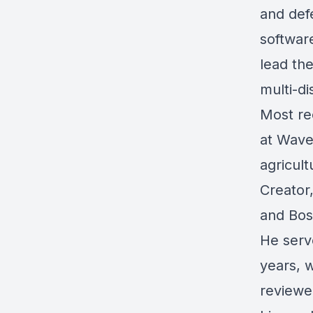
and defe
softwar
lead th
multi-di
Most re
at Wave
agricult
Creator
and Bos
He serve
years, 
reviewe