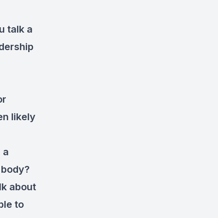
u talk a
dership
or
n likely
 a
e body?
lk about
ble to