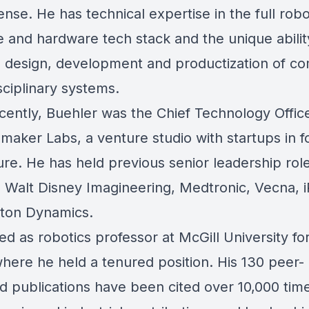
nse. He has technical expertise in the full robo
e and hardware tech stack and the unique abilit
e design, development and productization of c
sciplinary systems.
cently, Buehler was the Chief Technology Offic
maker Labs, a venture studio with startups in 
ure. He has held previous senior leadership role
, Walt Disney Imagineering, Medtronic, Vecna, 
ton Dynamics.
d as robotics professor at McGill University for
where he held a tenured position. His 130 peer-
d publications have been cited over 10,000 time