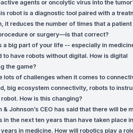
eactive agents or oncolytic virus into the tumor
is robot is a diagnostic tool paired with a trea
, it reduces the number of times that a patient
procedure or surgery—is that correct?
is a big part of your life -- especially in medicin
rd to have robots without digital. How is digital
ng the game?
 lots of challenges when it comes to connectiv
ud, big ecosystem connectivity, robots to instr
o robot. How is this changing?
 & Johnson’s CEO has said that there will be 
 in the next ten years than have taken place in
 years in medicine. How will robotics play a role