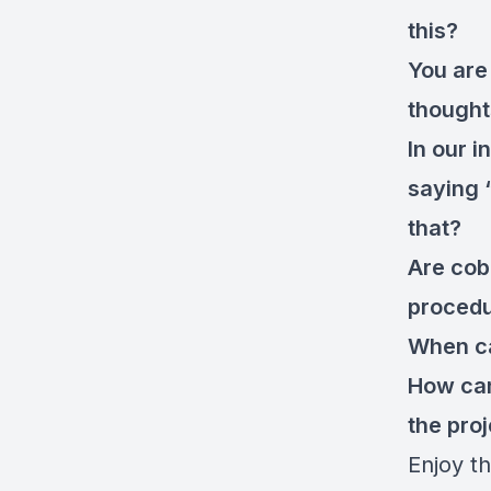
this?
You are 
thought
In our i
saying 
that?
Are cob
proced
When ca
How can
the pro
Enjoy th