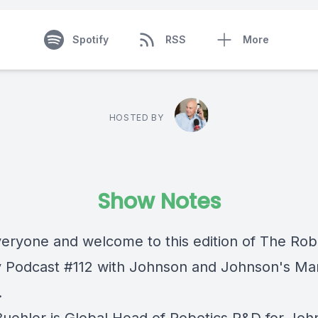
Spotify
RSS
More
HOSTED BY
Show Notes
veryone and welcome to this edition of The Rob
y Podcast #112 with Johnson and Johnson's Mar
.