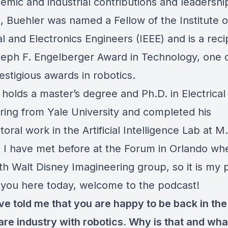
emic and industrial contributions and leadership
, Buehler was named a Fellow of the Institute o
al and Electronics Engineers (IEEE) and is a reci
eph F. Engelberger Award in Technology, one o
stigious awards in robotics.
holds a master’s degree and Ph.D. in Electrical
ring from Yale University and completed his
oral work in the Artificial Intelligence Lab at M.
 I have met before at the Forum in Orlando wh
th Walt Disney Imagineering group, so it is my 
 you here today, welcome to the podcast!
ve told me that you are happy to be back in the
are industry with robotics. Why is that and wha