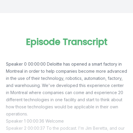
Episode Transcript