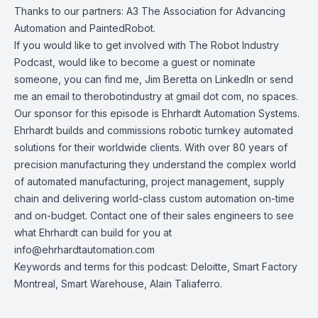
Thanks to our partners:
A3 The Association for Advancing
Automation
and
PaintedRobot
.
If you would like to get involved with
The Robot Industry
Podcast
, would like to become a guest or nominate
someone, you can find me, Jim Beretta on
LinkedIn
or send
me an email to therobotindustry at gmail dot com, no spaces.
Our sponsor for this episode is
Ehrhardt Automation Systems
.
Ehrhardt builds and commissions robotic turnkey automated
solutions for their worldwide clients. With over 80 years of
precision manufacturing they understand the complex world
of automated manufacturing, project management, supply
chain and delivering world-class custom automation on-time
and on-budget. Contact one of their sales engineers to see
what Ehrhardt can build for you at
info@ehrhardtautomation.com
Keywords and terms for this podcast: Deloitte, Smart Factory
Montreal, Smart Warehouse, Alain Taliaferro.