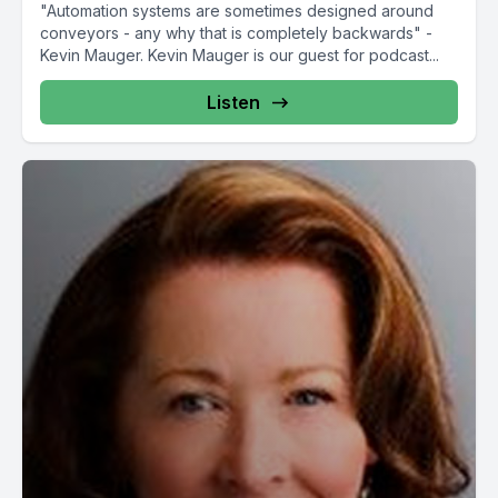
"Automation systems are sometimes designed around
conveyors - any why that is completely backwards" -
Kevin Mauger. Kevin Mauger is our guest for podcast...
Listen