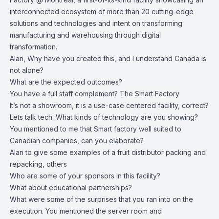
interconnected ecosystem of more than 20 cutting-edge
solutions and technologies and intent on transforming
manufacturing and warehousing through digital
transformation.
Alan, Why have you created this, and I understand Canada is
not alone?
What are the expected outcomes?
You have a full staff complement? The Smart Factory
It’s not a showroom, it is a use-case centered facility, correct?
Lets talk tech. What kinds of technology are you showing?
You mentioned to me that Smart factory well suited to
Canadian companies, can you elaborate?
Alan to give some examples of a fruit distributor packing and
repacking, others
Who are some of your sponsors in this facility?
What about educational partnerships?
What were some of the surprises that you ran into on the
execution. You mentioned the server room and