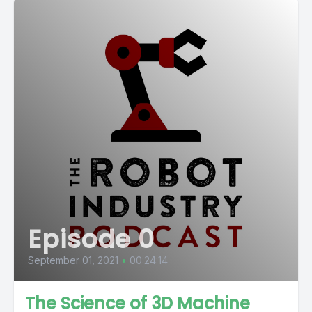
Episode 0
September 01, 2021
•
00:24:14
The Science of 3D Machine