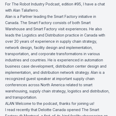
For The Robot Industry Podcast, edition #95, I have a chat
with Alan Taliaferro.
Alan is a Partner leading the Smart Factory initiative in
Canada. The Smart Factory consists of both Smart
Warehouse and Smart Factory visit experiences. He also
leads the Logistics and Distribution practice in Canada with
over 20 years of experience in supply chain strategy,
network design, facility design and implementation,
transportation, and corporate transformations in various
industries and countries. He is experienced in automation
business case development, distribution center design and
implementation, and distribution network strategy. Alan is a
recognized guest speaker at important supply chain
conferences across North America related to smart
warehousing, supply chain strategy, logistics and distribution,
and transportation.
ALAN Welcome to the podcast, thanks for joining us!
I read recently that Deloitte Canada opened The Smart
Factory @ Montreal, a first-of-its-kind facility showcasing an