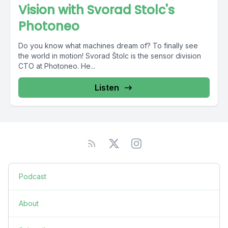
Vision with Svorad Stolc's
Photoneo
Do you know what machines dream of? To finally see
the world in motion! Svorad Štolc is the sensor division
CTO at Photoneo. He...
Listen
Podcast
About