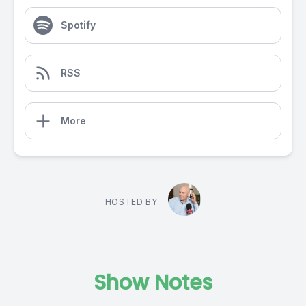
Spotify
RSS
More
HOSTED BY
Show Notes