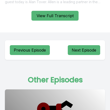
View Full Transcript
Previous Episode
Next Episode
Other Episodes