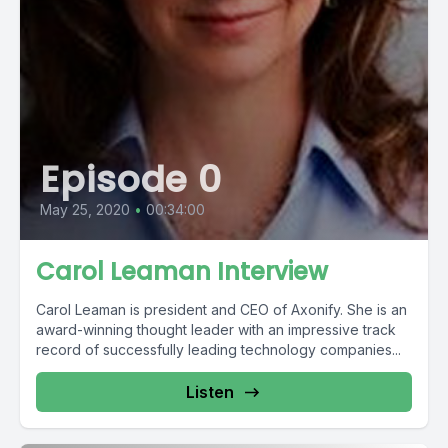
Episode 0
May 25, 2020
•
00:34:00
Carol Leaman Interview
Carol Leaman is president and CEO of Axonify. She is an
award-winning thought leader with an impressive track
record of successfully leading technology companies...
Listen