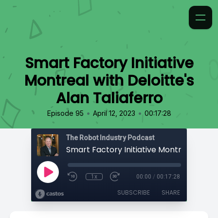
Smart Factory Initiative
Montreal with Deloitte's
Alan Taliaferro
•
•
Episode 95
April 12, 2023
00:17:28
The Robot Industry Podcast
1x
00:00
/
00:17:28
SUBSCRIBE
SHARE