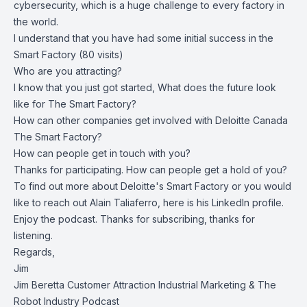
cybersecurity, which is a huge challenge to every factory in
the world.
I understand that you have had some initial success in the
Smart Factory (80 visits)
Who are you attracting?
I know that you just got started, What does the future look
like for The Smart Factory?
How can other companies get involved with Deloitte Canada
The Smart Factory?
How can people get in touch with you?
Thanks for participating. How can people get a hold of you?
To find out more about
Deloitte's Smart Factory
or you would
like to reach out Alain Taliaferro, here is his
LinkedIn profile
.
Enjoy the podcast. Thanks for subscribing, thanks for
listening.
Regards,
Jim
Jim Beretta Customer Attraction Industrial Marketing & The
Robot Industry Podcast