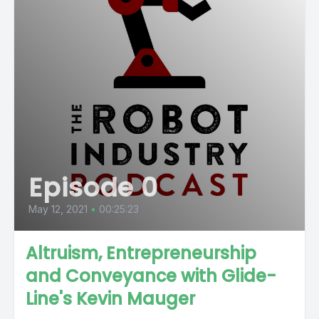
Episode 0
May 12, 2021
•
00:25:23
Altruism, Entrepreneurship
and Conveyance with Glide-
Line's Kevin Mauger