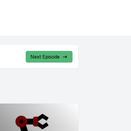
Next Episode