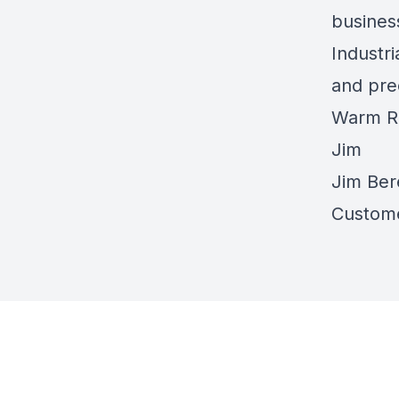
busines
Industr
and prec
Warm R
Jim
Jim Ber
Custome