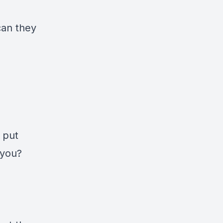
can they
 put
 you?