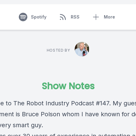
Spotify
RSS
More
HOSTED BY
Show Notes
 to The Robot Industry Podcast #147. My gues
gment is Bruce Polson whom I have known for 
very smart guy.