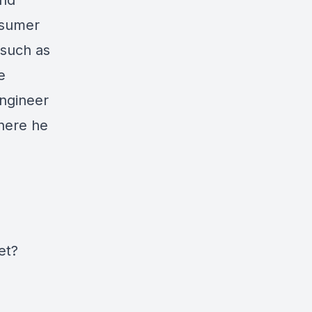
and
nsumer
 such as
e
engineer
here he
et?