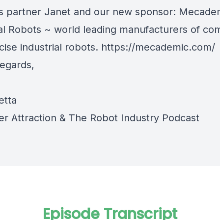
s partner Janet and our new sponsor: Mecade
ial Robots ~ world leading manufacturers of co
ise industrial robots.
https://mecademic.com/
egards,
etta
r Attraction
&
The Robot Industry Podcast
Episode Transcript