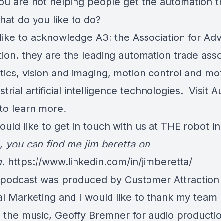
u are not helping people get the automation t
hat do you like to do?
 like to acknowledge A3: the Association for Ad
ion. they are the leading automation trade asso
otics, vision and imaging, motion control and mo
strial artificial intelligence technologies. Visit
 to learn more.
ould like to get in touch with us at THE robot i
t,
you can find me jim beretta on
n.
https://www.linkedin.com/in/jimberetta/
 podcast was produced by Customer Attraction
al Marketing and I would like to thank my team 
r the music, Geoffy Bremner for audio producti