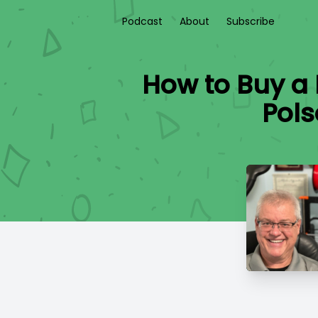
Podcast
About
Subscribe
How to Buy a
Pols