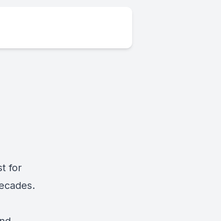
t for
decades.