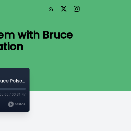
em with Bruce
ation
How to Buy a Factory Automation System with Bruce Polson from Ehrhardt Automation
00:00
/
00:31:47