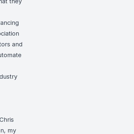
hat they
vancing
ciation
tors and
 Automate
ndustry
Chris
on, my