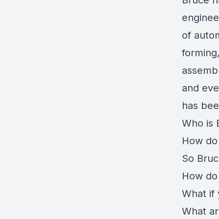
Bruce h
enginee
of auto
forming,
assembl
and eve
has been
Who is 
How do 
So Bruc
How do 
What if
What ar