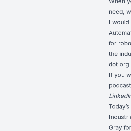
When yo
need, w
I would
Automat
for rob
the indu
dot org
If you w
podcas
LinkedI
Today’s
Industri
Gray fo