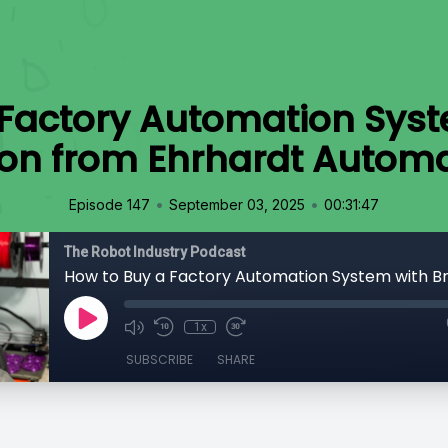
 Factory Automation Syst
on from Ehrhardt Autom
•
•
Episode 147
September 03, 2025
00:31:47
The Robot Industry Podcast
1x
SUBSCRIBE
SHARE