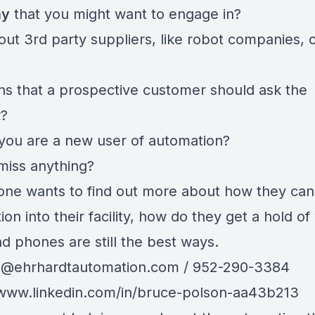
ny
that you might want to engage in?
ut 3rd party suppliers, like robot companies, 
ns that a prospective customer should ask the
r?
 you are a new user of automation?
miss anything?
one wants to find out more about how they can
on into their facility, how do they get a hold of
d phones are still the best ways.
n@ehrhardtautomation.com
/ 952-290-3384
/www.linkedin.com/in/bruce-polson-aa43b213