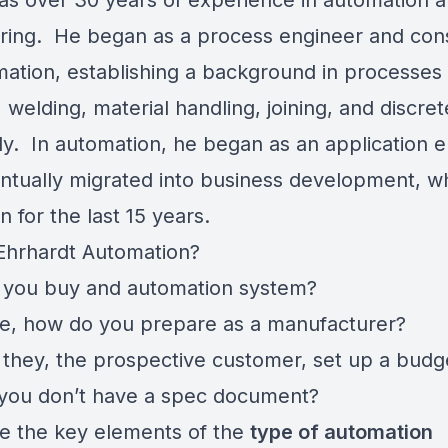
as over 30 years of experience in automation 
ring. He began as a process engineer and co
mation, establishing a background in processes
 welding, material handling, joining, and discret
y. In automation, he began as an application 
ntually migrated into business development, w
 for the last 15 years.
Ehrhardt Automation?
you buy and automation system?
e, how do you prepare as a manufacturer?
they, the prospective customer, set up a budg
 you don’t have a spec document?
e the key elements of the
type of automation