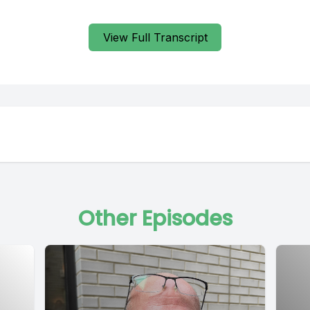
View Full Transcript
Other Episodes