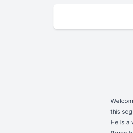
Welcome
this se
He is a 