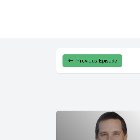
Previous Episode