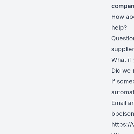
compa
How abo
help?
Questio
supplie
What if
Did we 
If some
automati
Email an
bpolso
https:/