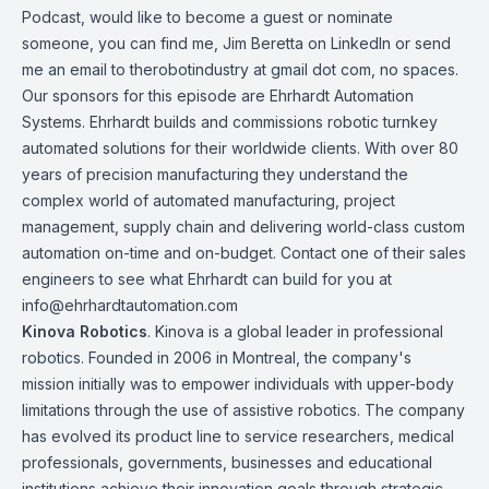
Podcast
, would like to become a guest or nominate
someone, you can find me, Jim Beretta on
LinkedIn
or send
me an email to therobotindustry at gmail dot com, no spaces.
Our sponsors for this episode are
Ehrhardt Automation
Systems
. Ehrhardt builds and commissions robotic turnkey
automated solutions for their worldwide clients. With over 80
years of precision manufacturing they understand the
complex world of automated manufacturing, project
management, supply chain and delivering world-class custom
automation on-time and on-budget. Contact one of their sales
engineers to see what Ehrhardt can build for you at
info@ehrhardtautomation.com
Kinova
Robotics
. Kinova is a global leader in professional
robotics. Founded in 2006 in Montreal, the company's
mission initially was to empower individuals with upper-body
limitations through the use of assistive robotics. The company
has evolved its product line to service researchers, medical
professionals, governments, businesses and educational
institutions achieve their innovation goals through strategic