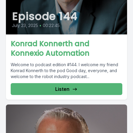
Episode 144
July 23, 2025
•
00:22:45
Konrad Konnerth and
Konnexio Automation
Welcome to podcast edition #144. I welcome my friend
Konrad Konnerth to the pod Good day, everyone, and
welcome to the robot industry podcast...
Listen