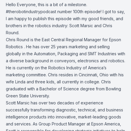
Hello Everyone, this is a bit of a milestone.
#therobotindustrypodcast number 100th episode! I got to say,
I am happy to publish this episode with my good friends, and
brothers in the robotics industry:
Scott Marsic
and
Chris
Round
.
Chris Round is the East Central Regional Manager for
Epson
Robotics
. He has over 25 years marketing and selling
globally in the Automation, Packaging and SMT Industries with
a diverse background in conveyors, electronics and robotics.
He is currently on the Robotics Industry of America’s
marketing committee. Chris resides in Cincinnati, Ohio with his
wife Linda and three kids, all currently in college. Chris
graduated with a Bachelor of Science degree from Bowling
Green State University.
Scott Marsic has over two decades of experience
successfully transforming diagnostic, technical, and business
intelligence products into innovative, market-leading goods
and services. As Group Product Manager at Epson America,
Scott is responsible for developing strategic initiatives to help