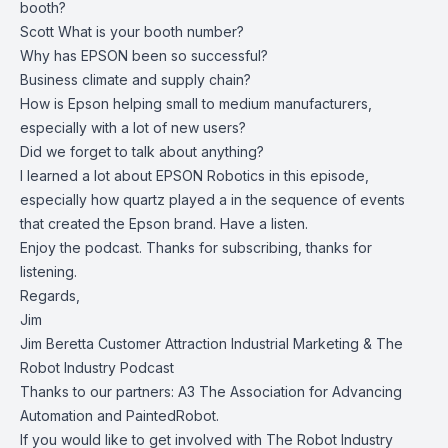
booth?
Scott What is your booth number?
Why has EPSON been so successful?
Business climate and supply chain?
How is Epson helping small to medium manufacturers,
especially with a lot of new users?
Did we forget to talk about anything?
I learned a lot about
EPSON Robotics
in this episode,
especially how quartz played a in the sequence of events
that created the Epson brand. Have a listen.
Enjoy the podcast. Thanks for subscribing, thanks for
listening.
Regards,
Jim
Jim Beretta Customer Attraction Industrial Marketing & The
Robot Industry Podcast
Thanks to our partners:
A3 The Association for Advancing
Automation
and
PaintedRobot
.
If you would like to get involved with
The Robot Industry