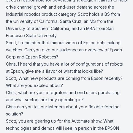
drive channel growth and end-user demand across the
industrial robotics product category. Scott holds a BS from
the University of California, Santa Cruz, an MS from the
University of Southern California, and an MBA from San
Francisco State University.
Scott, I remember that famous video of Epson bots making
watches. Can you give our audience an overview of Epson
Corp and Epson Robotics?
Chris, I heard that you have a lot of configurations of robots
at Epson, give me a flavor of what that looks like?
Scott, What new products are coming from Epson recently?
What are you excited about?
Chris, what are your integrators and end users purchasing
and what sectors are they operating in?
Chris can you tell our listeners about your flexible feeding
solution?
Scott, you are gearing up for the Automate show. What
technologies and demos will I see in person in the EPSON