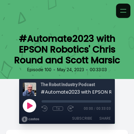
#Automate2023 with
EPSON Robotics' Chris
Round and Scott Marsic
•
•
Episode 100
May 24, 2023
00:33:03
The Robot Industry Podcast
1x
00:00
/
00:33:03
SUBSCRIBE
SHARE