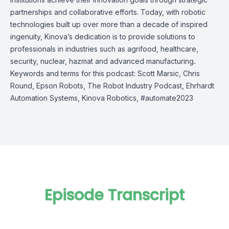
partnerships and collaborative efforts. Today, with robotic
technologies built up over more than a decade of inspired
ingenuity, Kinova’s dedication is to provide solutions to
professionals in industries such as agrifood, healthcare,
security, nuclear, hazmat and advanced manufacturing
.
Keywords and terms for this podcast: Scott Marsic, Chris
Round, Epson Robots, The Robot Industry Podcast, Ehrhardt
Automation Systems, Kinova Robotics, #automate2023
Episode Transcript