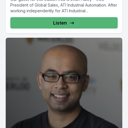
President of Global Sales, ATI Industrial Automation. After
working independently for ATI Industrial...
Listen