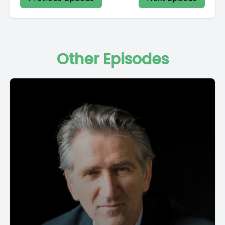
Other Episodes