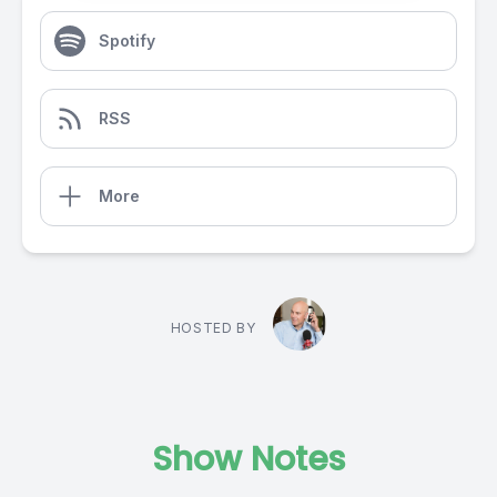
Spotify
RSS
More
HOSTED BY
Show Notes