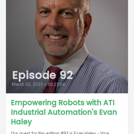
Episode 92
March 02, 2023
•
00:23:04
Empowering Robots with ATI
Industrial Automation's Evan
Haley
Our guest for this edition #92 is Evan Haley - Vice