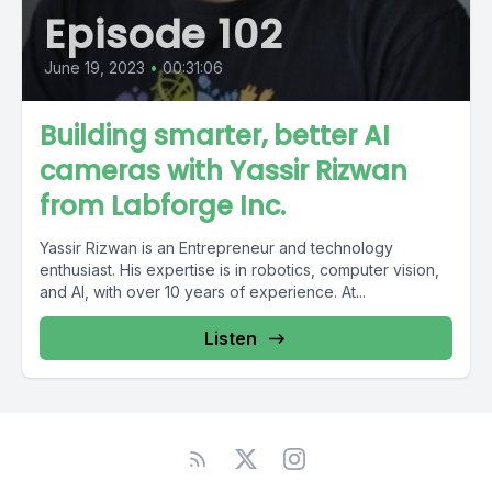
Episode 102
June 19, 2023
•
00:31:06
Building smarter, better AI
cameras with Yassir Rizwan
from Labforge Inc.
Yassir Rizwan is an Entrepreneur and technology
enthusiast. His expertise is in robotics, computer vision,
and AI, with over 10 years of experience. At...
Listen