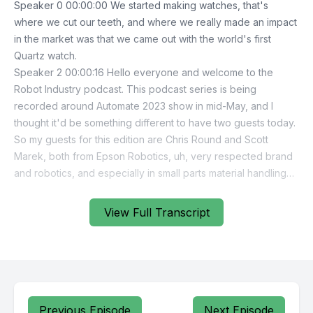
View Full Transcript
Previous Episode
Next Episode