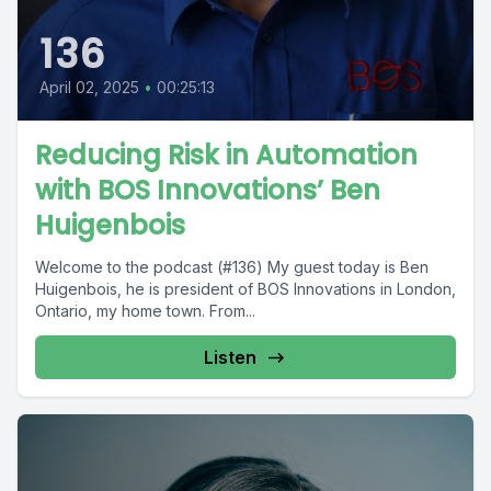
136
April 02, 2025
•
00:25:13
Reducing Risk in Automation
with BOS Innovations’ Ben
Huigenbois
Welcome to the podcast (#136) My guest today is Ben
Huigenbois, he is president of BOS Innovations in London,
Ontario, my home town. From...
Listen