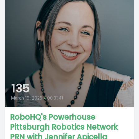
135
March 19, 2025
•
00:31:41
RoboHQ's Powerhouse
Pittsburgh Robotics Network
PRN with Jennifer Apicella