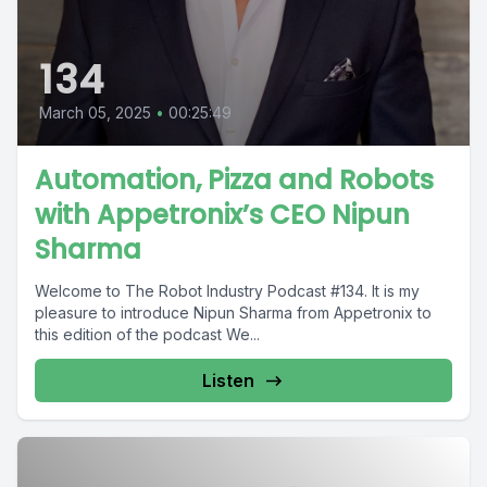
134
March 05, 2025
•
00:25:49
Automation, Pizza and Robots
with Appetronix’s CEO Nipun
Sharma
Welcome to The Robot Industry Podcast #134. It is my
pleasure to introduce Nipun Sharma from Appetronix to
this edition of the podcast We...
Listen