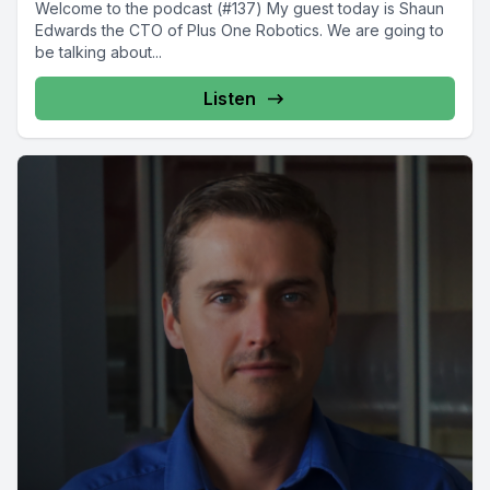
Welcome to the podcast (#137) My guest today is Shaun
Edwards the CTO of Plus One Robotics. We are going to
be talking about...
Listen