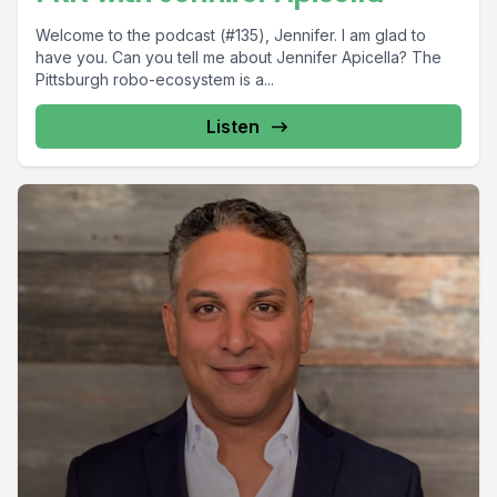
Welcome to the podcast (#135), Jennifer. I am glad to
have you. Can you tell me about Jennifer Apicella? The
Pittsburgh robo-ecosystem is a...
Listen