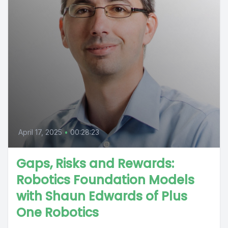
April 17, 2025
•
00:28:23
Gaps, Risks and Rewards:
Robotics Foundation Models
with Shaun Edwards of Plus
One Robotics