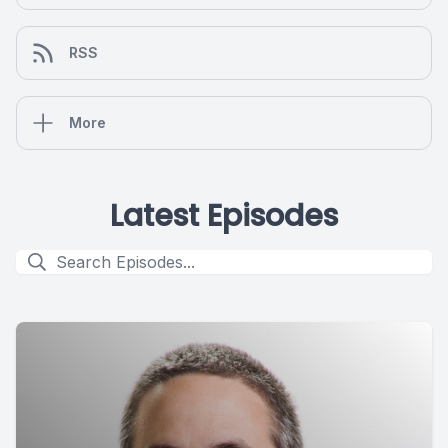
RSS
More
Latest Episodes