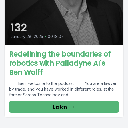
132
January 28, 2025
•
00:18:07
Redefining the boundaries of
robotics with Palladyne AI's
Ben Wolff
Ben, welcome to the podcast. You are a lawyer
by trade, and you have worked in different roles, at the
former Sarcos Technology and...
Listen