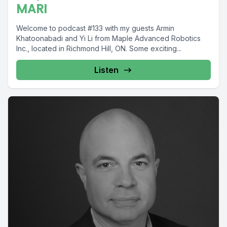
MARI
Welcome to podcast #133 with my guests Armin
Khatoonabadi and Yi Li from Maple Advanced Robotics
Inc., located in Richmond Hill, ON. Some exciting...
Listen