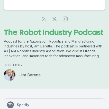
The Robot Industry Podcast
Podcast for the Automation, Robotics and Manufacturing
Industries by host, Jim Beretta. The podcast is partnered with
A3 | RIA Robotics Industry Association. We discuss trends,
innovation, and important tech for advanced manufacturing.
HOSTED BY
Jim Beretta
Spotify