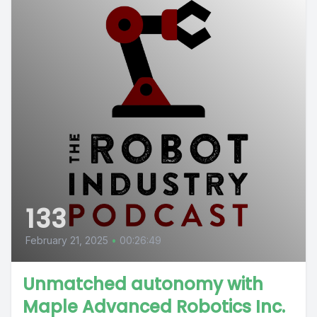
133
February 21, 2025
•
00:26:49
Unmatched autonomy with
Maple Advanced Robotics Inc.