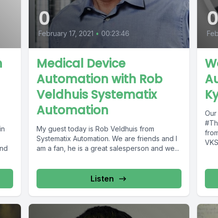
0
February 17, 2021
•
00:23:46
Feb
n
Medical Device
Wo
Automation with Rob
Au
Veldhuis Systematix
Ky
Automation
Our 
#Th
in
My guest today is Rob Veldhuis from
from
Systematix Automation. We are friends and I
VKS 
and
am a fan, he is a great salesperson and we...
that.
Listen