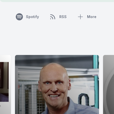
Spotify
RSS
More