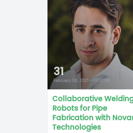
31
February 03, 2021
•
00:17:08
Collaborative Weldin
Robots for Pipe
Fabrication with Nova
Technologies