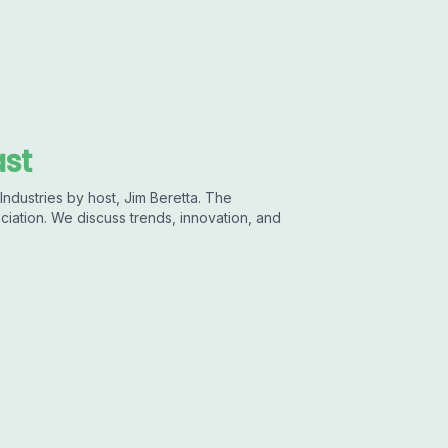
ast
ndustries by host, Jim Beretta. The
ciation. We discuss trends, innovation, and