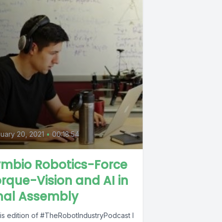
0
uary 20, 2021
•
00:18:54
ymbio Robotics-Force
rque-Vision and AI in
nal Assembly
his edition of #TheRobotIndustryPodcast I