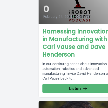
0
February 24, 2021
•
00:35:32
Harnessing Innovatio
in Manufacturing with
Carl Vause and Dave
Henderson
In our continuing series about innovation 
automation, robotics and advanced
manufacturing I invite David Henderson 
Carl Vause back to
#TheRobotIndustryPodcast for a...
Listen