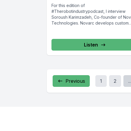
For this edition of
#Therobotindustrypodcast, I interview
Soroush Karimzadeh, Co-founder of Nov
Technologies. Novarc develops custom
robots for niche applications, including t
world’s first...
Listen
Previous
1
2
..