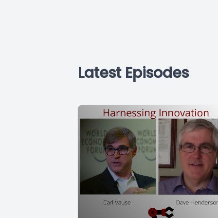
Latest Episodes