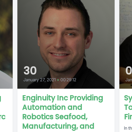
30
January 27, 2021
•
00:29:12
Jan
g
Enginuity Inc Providing
S
Automation and
To
rc
Robotics Seafood,
Fi
Manufacturing, and
In t