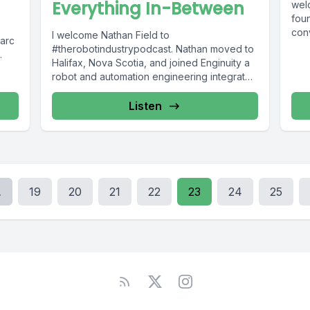
Everything In-Between
wel
fou
con
I welcome Nathan Field to
arc
is...
#therobotindustrypodcast. Nathan moved to
Halifax, Nova Scotia, and joined Enginuity a
he
robot and automation engineering integrator
based on Canada's...
Listen
.
19
20
21
22
23
24
25