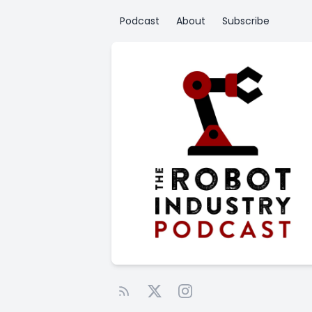
Podcast
About
Subscribe