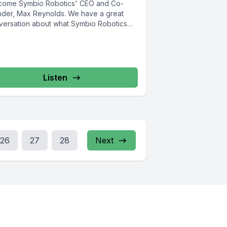
come Symbio Robotics' CEO and Co-
nder, Max Reynolds. We have a great
versation about what Symbio Robotics
Listen
26
27
28
Next