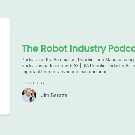
The Robot Industry Podc
Podcast for the Automation, Robotics and Manufacturing I
podcast is partnered with A3 | RIA Robotics Industry Asso
important tech for advanced manufacturing.
HOSTED BY
Jim Beretta