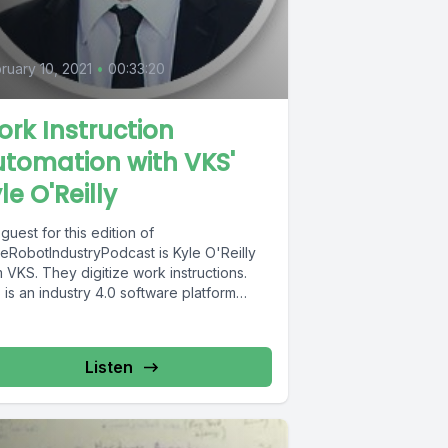
0
ruary 10, 2021
•
00:33:20
rk Instruction
tomation with VKS'
le O'Reilly
guest for this edition of
eRobotIndustryPodcast is Kyle O'Reilly
 VKS. They digitize work instructions.
is an industry 4.0 software platform
..
Listen